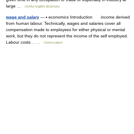
large …
Useful english dictionary
wage and salary
— ▪ economics Introduction income derived
from human labour. Technically, wages and salaries cover all
compensation made to employees for either physical or mental
work, but they do not represent the income of the self employed.
Labour costs… …
Universalium