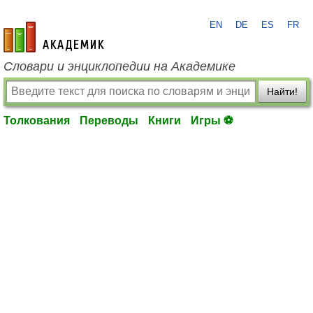
EN
DE
ES
FR
academic.ru
Словари и энциклопедии на Академике
Найти!
Толкования
Переводы
Книги
Игры ⚽