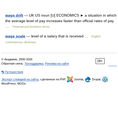
wage drift
— UK US noun [U] ECONOMICS ► a situation in which
the average level of pay increases faster than official rates of pay
…
Financial and business terms
wage scale
— level of a salary that is received …
English
contemporary dictionary
© Академик, 2000-2026
18+
Обратная связь:
Техподдержка
,
Реклама на сайте
👣 Путешествия
Экспорт словарей на сайты
, сделанные на PHP,
Joomla,
Drupal,
WordPress, MODx.