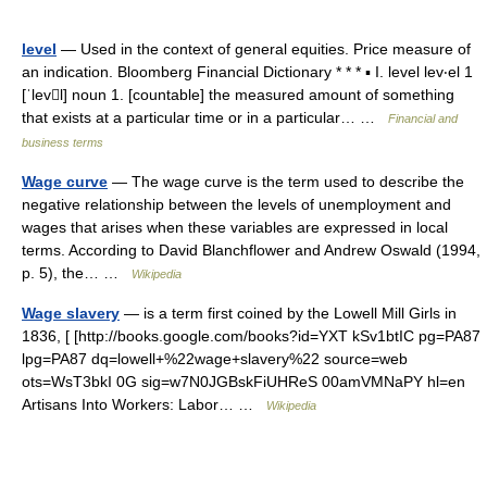
level
— Used in the context of general equities. Price measure of
an indication. Bloomberg Financial Dictionary * * * ▪ I. level lev‧el 1
[ˈlevl] noun 1. [countable] the measured amount of something
that exists at a particular time or in a particular… …
Financial and
business terms
Wage curve
— The wage curve is the term used to describe the
negative relationship between the levels of unemployment and
wages that arises when these variables are expressed in local
terms. According to David Blanchflower and Andrew Oswald (1994,
p. 5), the… …
Wikipedia
Wage slavery
— is a term first coined by the Lowell Mill Girls in
1836, [ [http://books.google.com/books?id=YXT kSv1btIC pg=PA87
lpg=PA87 dq=lowell+%22wage+slavery%22 source=web
ots=WsT3bkI 0G sig=w7N0JGBskFiUHReS 00amVMNaPY hl=en
Artisans Into Workers: Labor… …
Wikipedia