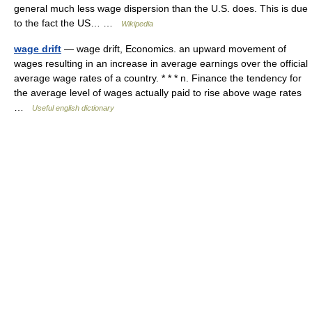
general much less wage dispersion than the U.S. does. This is due
to the fact the US… …
Wikipedia
wage drift
— wage drift, Economics. an upward movement of
wages resulting in an increase in average earnings over the official
average wage rates of a country. * * * n. Finance the tendency for
the average level of wages actually paid to rise above wage rates
…
Useful english dictionary