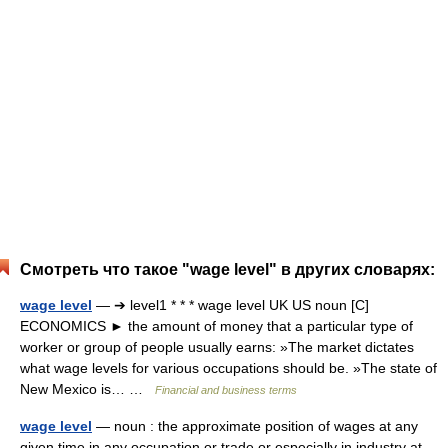
Смотреть что такое "wage level" в других словарях:
wage level
— ➔ level1 * * * wage level UK US noun [C]
ECONOMICS ► the amount of money that a particular type of
worker or group of people usually earns: »The market dictates
what wage levels for various occupations should be. »The state of
New Mexico is… …
Financial and business terms
wage level
— noun : the approximate position of wages at any
given time in any occupation or trade or especially in industry at