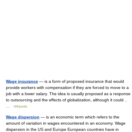
Wage insurance
— is a form of proposed insurance that would
provide workers with compensation if they are forced to move to a
job with a lower salary. The idea is usually proposed as a response
to outsourcing and the effects of globalization, although it could…
…
Wikipedia
Wage dispersion
— is an economic term which refers to the
amount of variation in wages encountered in an economy. Wage
dispersion in the US and Europe European countries have in