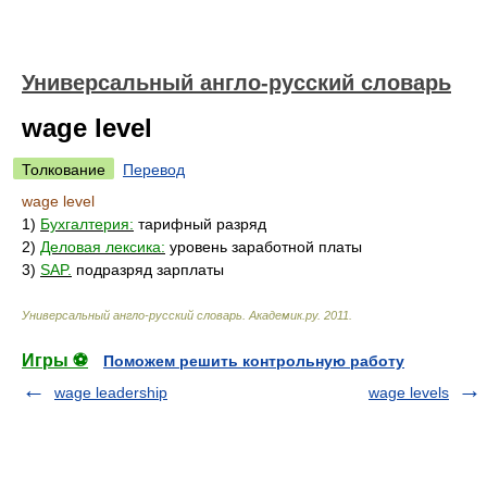
Универсальный англо-русский словарь
wage level
Толкование
Перевод
wage level
1)
Бухгалтерия:
тарифный разряд
2)
Деловая лексика:
уровень заработной платы
3)
SAP.
подразряд зарплаты
Универсальный англо-русский словарь
.
Академик.ру
.
2011
.
Игры ⚽
Поможем решить контрольную работу
wage leadership
wage levels